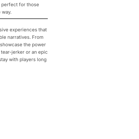
 perfect for those
e way.
sive experiences that
le narratives. From
es showcase the power
tear-jerker or an epic
stay with players long