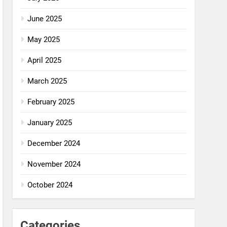
June 2025
May 2025
April 2025
March 2025
February 2025
January 2025
December 2024
November 2024
October 2024
Categories