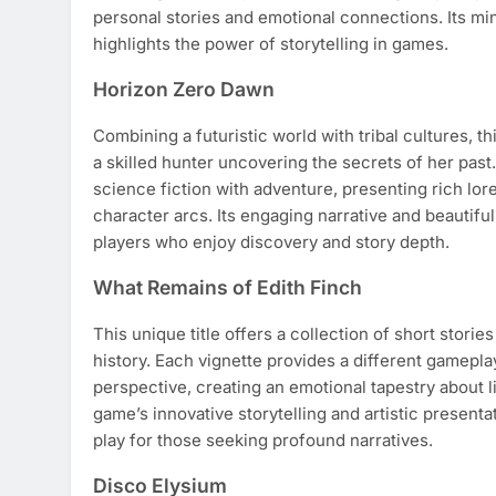
personal stories and emotional connections. Its mi
highlights the power of storytelling in games.
Horizon Zero Dawn
Combining a futuristic world with tribal cultures, t
a skilled hunter uncovering the secrets of her past
science fiction with adventure, presenting rich lor
character arcs. Its engaging narrative and beautifu
players who enjoy discovery and story depth.
What Remains of Edith Finch
This unique title offers a collection of short stories
history. Each vignette provides a different gameplay
perspective, creating an emotional tapestry about l
game’s innovative storytelling and artistic presenta
play for those seeking profound narratives.
Disco Elysium