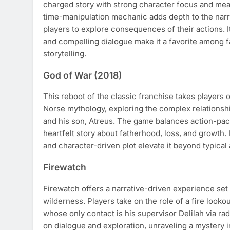
charged story with strong character focus and mea
time-manipulation mechanic adds depth to the narra
players to explore consequences of their actions. I
and compelling dialogue make it a favorite among f
storytelling.
God of War (2018)
This reboot of the classic franchise takes players 
Norse mythology, exploring the complex relations
and his son, Atreus. The game balances action-pa
heartfelt story about fatherhood, loss, and growth. 
and character-driven plot elevate it beyond typical
Firewatch
Firewatch offers a narrative-driven experience se
wilderness. Players take on the role of a fire look
whose only contact is his supervisor Delilah via r
on dialogue and exploration, unraveling a mystery 