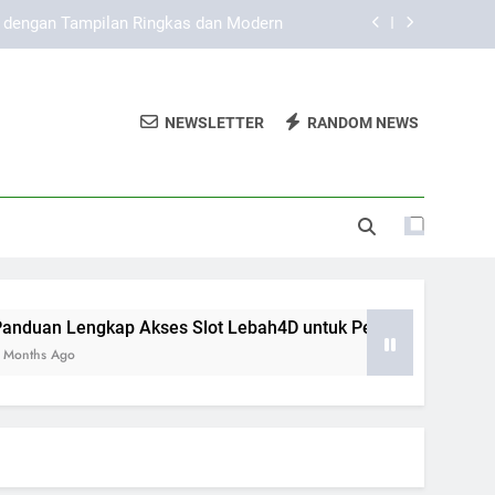
f dengan Tampilan Ringkas dan Modern
es Slot Lebah4D untuk Pengguna Baru
oneksi Internet yang Stabil dan Aman
NEWSLETTER
RANDOM NEWS
Membantu Pengguna Lebih Terorganisir
uchpad. Solusi Ergonomis Untuk Kenyamanan Anda.
f dengan Tampilan Ringkas dan Modern
es Slot Lebah4D untuk Pengguna Baru
oneksi Internet yang Stabil dan Aman
kap Akses Slot Lebah4D untuk Pengguna Baru
LAE138 
3 Months 