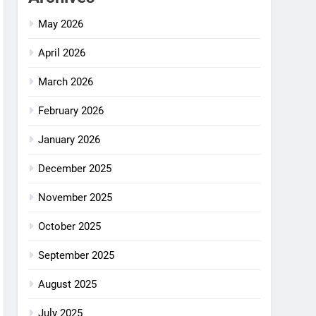
May 2026
April 2026
March 2026
February 2026
January 2026
December 2025
November 2025
October 2025
September 2025
August 2025
July 2025