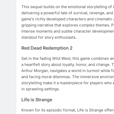
This sequel builds on the emotional storytelling of 
delivering a powerful tale of survival, revenge, an
game’s richly developed characters and cinematic 
gripping narrative that explores complex themes. 
intense moments and subtle character development
standout for story enthusiasts.
Red Dead Redemption 2
Set in the fading Wild West, this game combines a
a heartfelt story about loyalty, honor, and change. 
Arthur Morgan, navigates a world in turmoil while f
and facing moral dilemmas. The immersive environ
storytelling make it a masterpiece for players who 
in sprawling settings.
Life is Strange
Known for its episodic format, Life is Strange offer