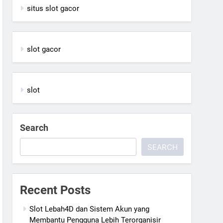
situs slot gacor
slot gacor
slot
Search
SEARCH
Recent Posts
Slot Lebah4D dan Sistem Akun yang
Membantu Pengguna Lebih Terorganisir