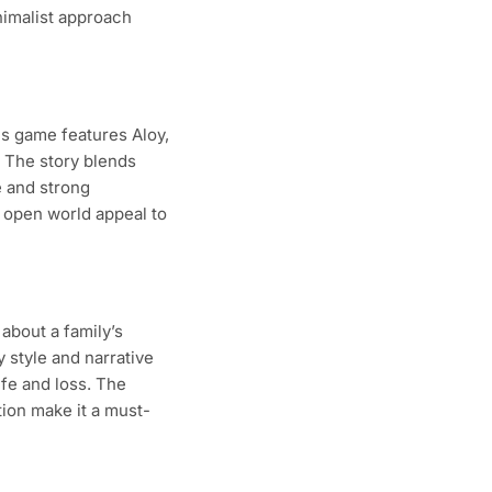
nimalist approach
his game features Aloy,
. The story blends
e and strong
l open world appeal to
 about a family’s
 style and narrative
ife and loss. The
tion make it a must-