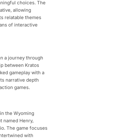
ningful choices. The
tive, allowing
ts relatable themes
ans of interactive
on a journey through
hip between Kratos
cked gameplay with a
Its narrative depth
 action games.
t in the Wyoming
out named Henry,
adio. The game focuses
intertwined with