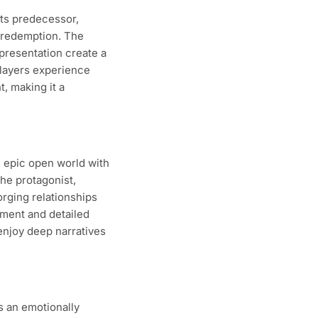
its predecessor,
d redemption. The
presentation create a
Players experience
, making it a
n epic open world with
The protagonist,
orging relationships
ment and detailed
enjoy deep narratives
s an emotionally