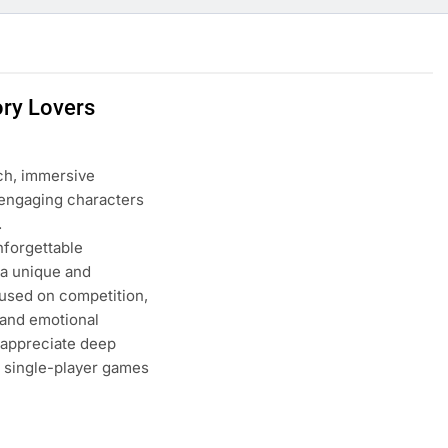
ory Lovers
ich, immersive
d engaging characters
.
nforgettable
 a unique and
cused on competition,
, and emotional
 appreciate deep
st single-player games