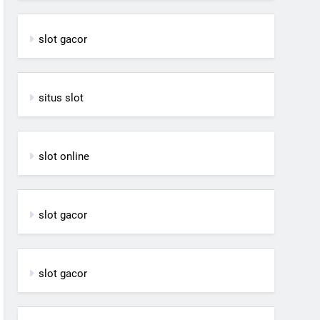
slot gacor
situs slot
slot online
slot gacor
slot gacor