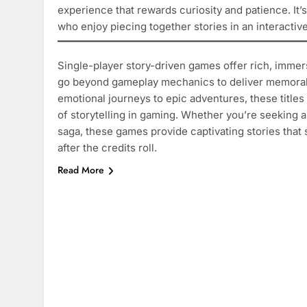
experience that rewards curiosity and patience. It’s
who enjoy piecing together stories in an interactiv
Single-player story-driven games offer rich, immer
go beyond gameplay mechanics to deliver memorab
emotional journeys to epic adventures, these titl
of storytelling in gaming. Whether you’re seeking a 
saga, these games provide captivating stories that 
after the credits roll.
Read More