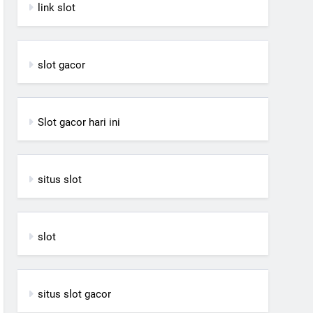
link slot
slot gacor
Slot gacor hari ini
situs slot
slot
situs slot gacor