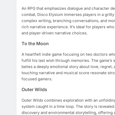
An RPG that emphasizes dialogue and character d
combat, Disco Elysium immerses players in a gritty
complex writing, branching conversations, and mor
rich narrative experience. It’s ideal for players wh
and player-driven narrative choices.
To the Moon
A heartfelt indie game focusing on two doctors wh
fulfill his last wish through memories. The game’s
belies a deeply emotional story about love, regret,
touching narrative and musical score resonate stro
focused gamers.
Outer Wilds
Outer Wilds combines exploration with an unfolding
system caught in a time loop. The story is revealed
discovery and environmental storytelling, offering 