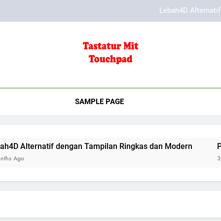
Lebah4D Alternati
Panduan Lengkap Aks
LAE138 Login Cepat dengan K
tatur Mit Touchpad
Slot Lebah4D dan Sistem Akun yang 
Keyboard Dengan Touchpad Yang Praktis Dari Tastatur Mit To
Lebah4D Alternati
SAMPLE PAGE
Panduan Lengkap Aks
LAE138 Login Cepat dengan K
atif dengan Tampilan Ringkas dan Modern
Panduan Leng
3 Months Ago