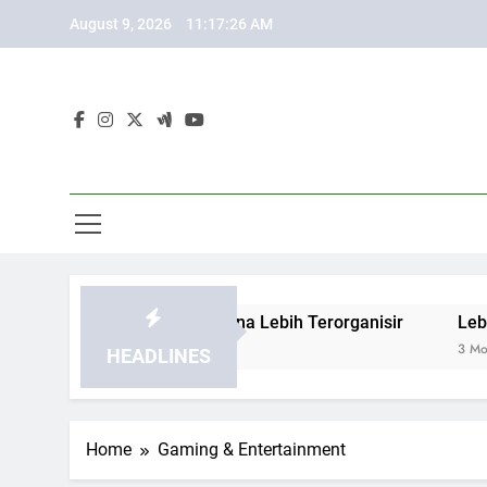
Skip
August 9, 2026
11:17:27 AM
to
content
Tas
Dapatkan 
Membantu Pengguna Lebih Terorganisir
Lebah4D Altern
3 Months Ago
HEADLINES
Home
Gaming & Entertainment