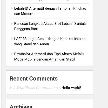
Lebah4D Alternatif dengan Tampilan Ringkas
dan Modern
Panduan Lengkap Akses Slot Lebah4D untuk
Pengguna Baru
LAE138 Login Cepat dengan Koneksi Internet
yang Stabil dan Aman
Edwinslot Alternatif dan Tips Akses Melalui
Mode Mobile dengan Aman dan Stabil
Recent Comments
A WordPress Commenter
on
Hello world!
Archives