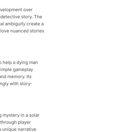
evelopment over
 detective story. The
al ambiguity create a
o love nuanced stories
o help a dying man
 simple gameplay
 and memory. Its
ngly with story-
 mystery in a solar
 through player
a unique narrative