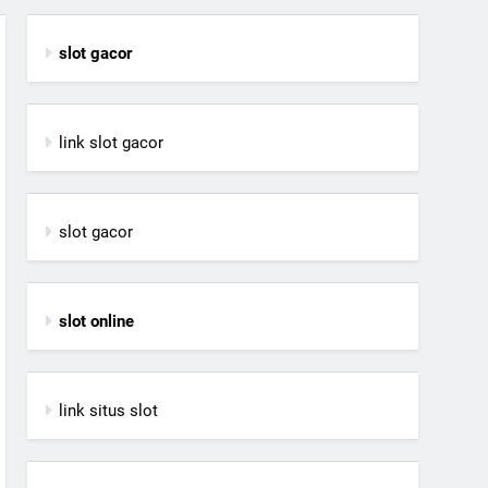
slot gacor
link slot gacor
slot gacor
slot online
link situs slot