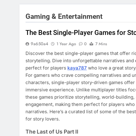
Gaming & Entertainment
The Best Single-Player Games for St
9a650a4
1 Year Ago
0
7 Mins
Discover the best single-player games that offer r
storytelling. Dive into unforgettable narratives an
perfect for players
kaya787
who love a great story
For gamers who crave compelling narratives and u
characters, single-player story-driven games offer
immersive experience. Unlike multiplayer titles fo
these games prioritize storytelling, world-building
engagement, making them perfect for players who
narratives. Here’s a curated list of some of the be
for story lovers.
The Last of Us Part II