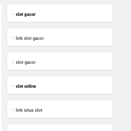
slot gacor
link slot gacor
slot gacor
slot online
link situs slot