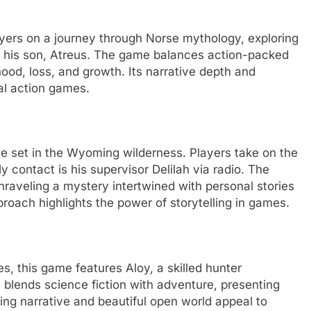
layers on a journey through Norse mythology, exploring
d his son, Atreus. The game balances action-packed
ood, loss, and growth. Its narrative depth and
al action games.
ce set in the Wyoming wilderness. Players take on the
y contact is his supervisor Delilah via radio. The
raveling a mystery intertwined with personal stories
roach highlights the power of storytelling in games.
es, this game features Aloy, a skilled hunter
 blends science fiction with adventure, presenting
ging narrative and beautiful open world appeal to