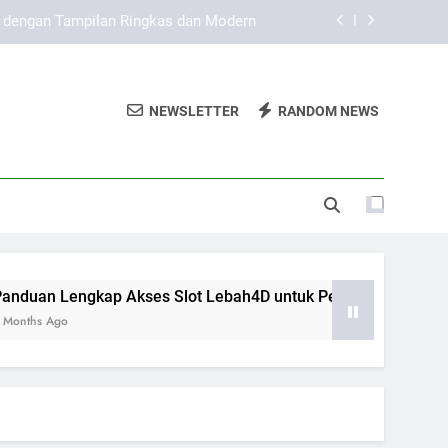
f dengan Tampilan Ringkas dan Modern
es Slot Lebah4D untuk Pengguna Baru
oneksi Internet yang Stabil dan Aman
NEWSLETTER
RANDOM NEWS
Membantu Pengguna Lebih Terorganisir
uchpad. Solusi Ergonomis Untuk Kenyamanan Anda.
f dengan Tampilan Ringkas dan Modern
es Slot Lebah4D untuk Pengguna Baru
oneksi Internet yang Stabil dan Aman
engkap Akses Slot Lebah4D untuk Pengguna Baru
LAE1
o
3 Mon