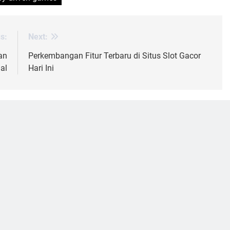
s:
Next:
an
Perkembangan Fitur Terbaru di Situs Slot Gacor
al
Hari Ini