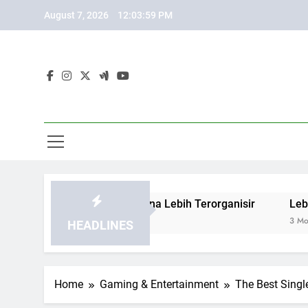
Skip
August 7, 2026
12:04:00 PM
to
content
Tas
Dapatkan 
ng Membantu Pengguna Lebih Terorganisir
Lebah4D Alt
3 Months Ago
HEADLINES
Home
Gaming & Entertainment
The Best Singl