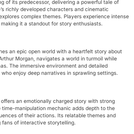
ng of its predecessor, delivering a powerful tale of
’s richly developed characters and cinematic
t explores complex themes. Players experience intense
aking it a standout for story enthusiasts.
nes an epic open world with a heartfelt story about
Arthur Morgan, navigates a world in turmoil while
mmas. The immersive environment and detailed
s who enjoy deep narratives in sprawling settings.
e offers an emotionally charged story with strong
e time-manipulation mechanic adds depth to the
uences of their actions. Its relatable themes and
ans of interactive storytelling.