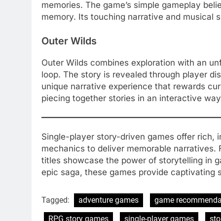
memories. The game’s simple gameplay belies
memory. Its touching narrative and musical 
Outer Wilds
Outer Wilds combines exploration with an unf
loop. The story is revealed through player di
unique narrative experience that rewards curi
piecing together stories in an interactive way
Single-player story-driven games offer rich
mechanics to deliver memorable narratives. 
titles showcase the power of storytelling in 
epic saga, these games provide captivating sto
Tagged:
adventure games
game recommenda
RPG story games
single-player games
sto