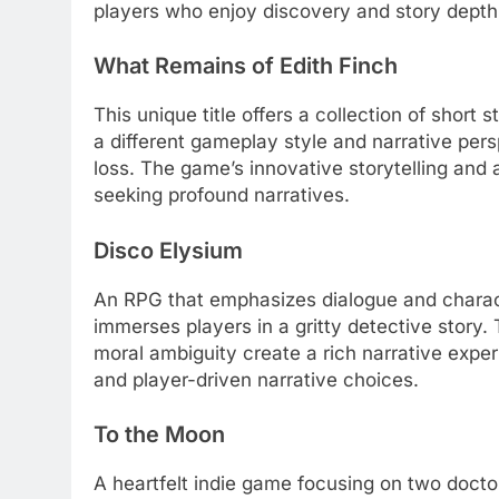
players who enjoy discovery and story depth
What Remains of Edith Finch
This unique title offers a collection of short 
a different gameplay style and narrative pers
loss. The game’s innovative storytelling and 
seeking profound narratives.
Disco Elysium
An RPG that emphasizes dialogue and chara
immerses players in a gritty detective story
moral ambiguity create a rich narrative exper
and player-driven narrative choices.
To the Moon
A heartfelt indie game focusing on two doctor