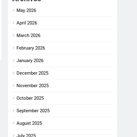
May 2026
April 2026
March 2026
February 2026
January 2026
December 2025
November 2025
October 2025
September 2025
August 2025
July 2025