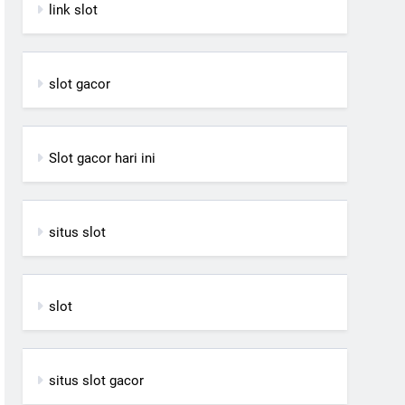
link slot
slot gacor
Slot gacor hari ini
situs slot
slot
situs slot gacor