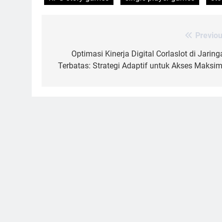
Previou
Post
navigation
Optimasi Kinerja Digital Corlaslot di Jaring
Terbatas: Strategi Adaptif untuk Akses Maksim