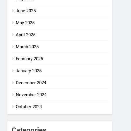
June 2025
May 2025
April 2025
March 2025
February 2025
January 2025
December 2024
November 2024
October 2024
Categories