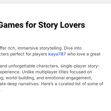
Games for Story Lovers
er rich, immersive storytelling. Dive into
ters perfect for players
kaya787
who love a great
nd unforgettable characters, single-player story-
perience. Unlike multiplayer titles focused on
ing, world-building, and emotional engagement,
te deep narratives. Here’s a curated list of some of
.