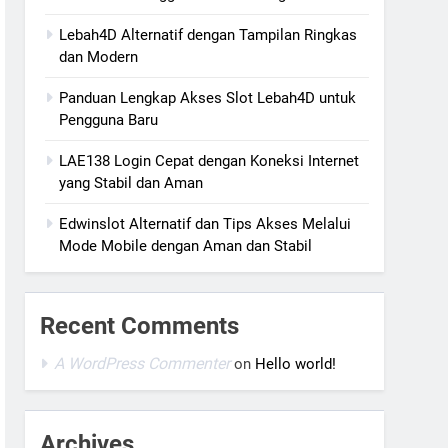
Lebah4D Alternatif dengan Tampilan Ringkas
dan Modern
Panduan Lengkap Akses Slot Lebah4D untuk
Pengguna Baru
LAE138 Login Cepat dengan Koneksi Internet
yang Stabil dan Aman
Edwinslot Alternatif dan Tips Akses Melalui
Mode Mobile dengan Aman dan Stabil
Recent Comments
A WordPress Commenter
on
Hello world!
Archives