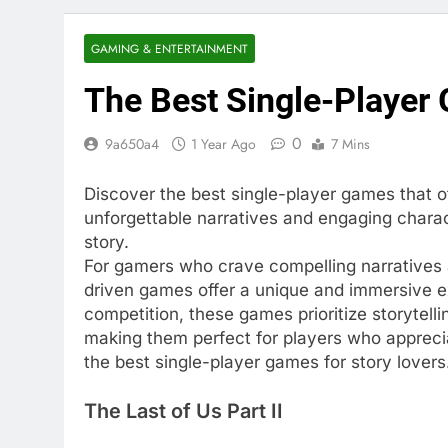
GAMING & ENTERTAINMENT
The Best Single-Player 
0
9a650a4
1 Year Ago
7 Mins
Discover the best single-player games that off
unforgettable narratives and engaging charac
story.
For gamers who crave compelling narratives a
driven games offer a unique and immersive ex
competition, these games prioritize storytell
making them perfect for players who apprecia
the best single-player games for story lovers
The Last of Us Part II