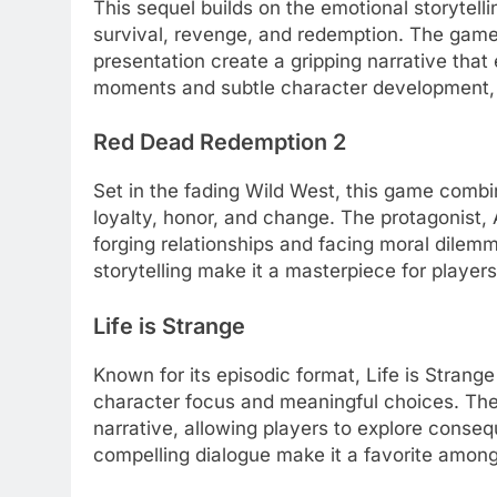
This sequel builds on the emotional storytelli
survival, revenge, and redemption. The game
presentation create a gripping narrative tha
moments and subtle character development, m
Red Dead Redemption 2
Set in the fading Wild West, this game combi
loyalty, honor, and change. The protagonist, 
forging relationships and facing moral dile
storytelling make it a masterpiece for player
Life is Strange
Known for its episodic format, Life is Strang
character focus and meaningful choices. Th
narrative, allowing players to explore conseq
compelling dialogue make it a favorite among f