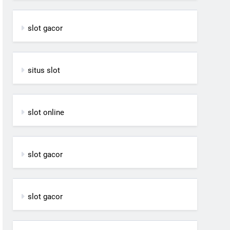
slot gacor
situs slot
slot online
slot gacor
slot gacor