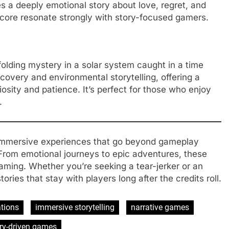
 a deeply emotional story about love, regret, and
score resonate strongly with story-focused gamers.
olding mystery in a solar system caught in a time
scovery and environmental storytelling, offering a
osity and patience. It’s perfect for those who enjoy
.
, immersive experiences that go beyond gameplay
From emotional journeys to epic adventures, these
gaming. Whether you’re seeking a tear-jerker or an
ries that stay with players long after the credits roll.
tions
immersive storytelling
narrative games
ry-driven games