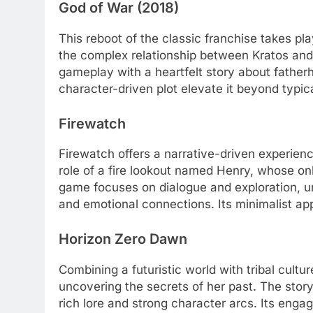
God of War (2018)
This reboot of the classic franchise takes p
the complex relationship between Kratos an
gameplay with a heartfelt story about fatherh
character-driven plot elevate it beyond typic
Firewatch
Firewatch offers a narrative-driven experien
role of a fire lookout named Henry, whose onl
game focuses on dialogue and exploration, un
and emotional connections. Its minimalist app
Horizon Zero Dawn
Combining a futuristic world with tribal cultur
uncovering the secrets of her past. The story
rich lore and strong character arcs. Its enga