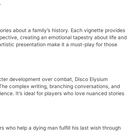
.
stories about a family’s history. Each vignette provides
pective, creating an emotional tapestry about life and
artistic presentation make it a must-play for those
cter development over combat, Disco Elysium
. The complex writing, branching conversations, and
ience. It’s ideal for players who love nuanced stories
s who help a dying man fulfill his last wish through