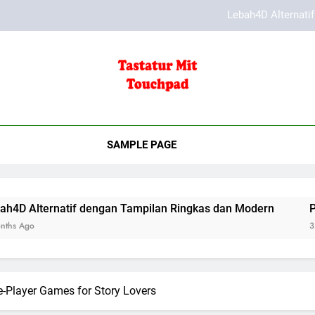
Lebah4D Alternati
Panduan Lengkap Aks
LAE138 Login Cepat dengan K
tatur Mit Touchpad
Slot Lebah4D dan Sistem Akun yang 
Keyboard Dengan Touchpad Yang Praktis Dari Tastatur Mit To
Lebah4D Alternati
SAMPLE PAGE
Panduan Lengkap Aks
LAE138 Login Cepat dengan K
ernatif dengan Tampilan Ringkas dan Modern
Panduan L
3 Months Ag
e-Player Games for Story Lovers