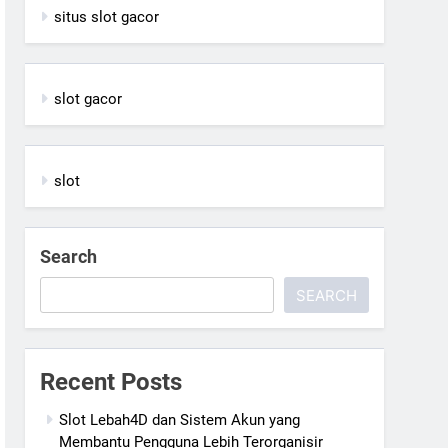
situs slot gacor
slot gacor
slot
Search
SEARCH
Recent Posts
Slot Lebah4D dan Sistem Akun yang
Membantu Pengguna Lebih Terorganisir